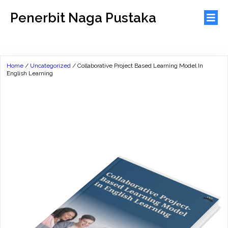
Penerbit Naga Pustaka
Home
/
Uncategorized
/ Collaborative Project Based Learning Model In
English Learning