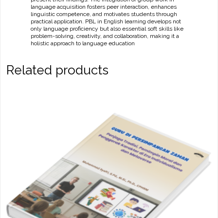
language acquisition fosters peer interaction, enhances
linguistic competence, and motivates students through
practical application. PBL in English learning develops not
only language proficiency but also essential soft skills like
problem-solving, creativity, and collaboration, making it a
holistic approach to language education
Related products