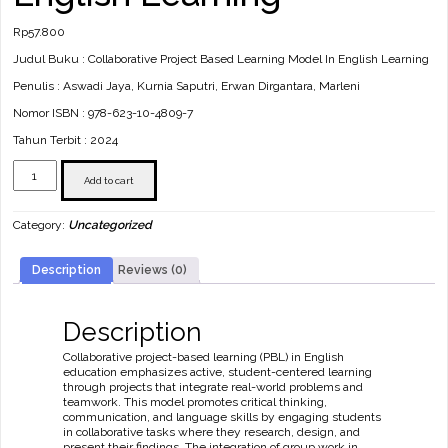
Rp
57.800
Judul Buku : Collaborative Project Based Learning Model In English Learning
Penulis : Aswadi Jaya, Kurnia Saputri, Erwan Dirgantara, Marleni
Nomor ISBN : 978-623-10-4809-7
Tahun Terbit : 2024
Collaborative
Project
Add to cart
Based
Learning
Category:
Uncategorized
Model
In
English
Description
Reviews (0)
Learning
quantity
Description
Collaborative project-based learning (PBL) in English
education emphasizes active, student-centered learning
through projects that integrate real-world problems and
teamwork. This model promotes critical thinking,
communication, and language skills by engaging students
in collaborative tasks where they research, design, and
present their findings. The integration of group work in