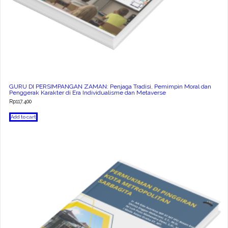
GURU DI PERSIMPANGAN ZAMAN: Penjaga Tradisi, Pemimpin Moral dan
Penggerak Karakter di Era Individualisme dan Metaverse
Rp
117.400
Add to cart