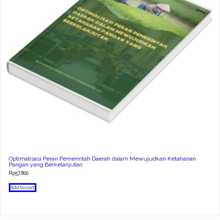
Optimalisasi Peran Pemerintah Daerah dalam Mewujudkan Ketahanan
Pangan yang Berkelanjutan
Rp
57.800
Add to cart