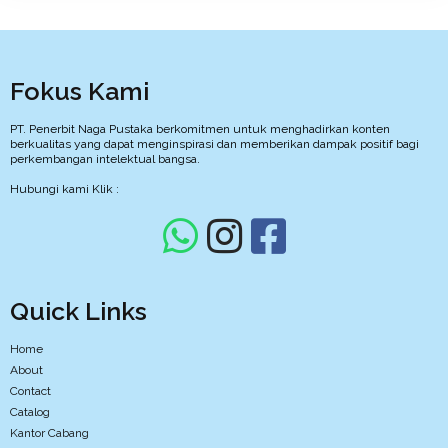
Fokus Kami
PT. Penerbit Naga Pustaka berkomitmen untuk menghadirkan konten
berkualitas yang dapat menginspirasi dan memberikan dampak positif bagi
perkembangan intelektual bangsa.
Hubungi kami Klik :
Quick Links
Home
About
Contact
Catalog
Kantor Cabang