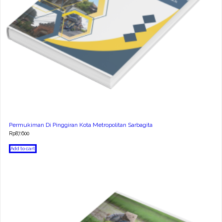
Permukiman Di Pinggiran Kota Metropolitan Sarbagita
Rp
87.600
Add to cart