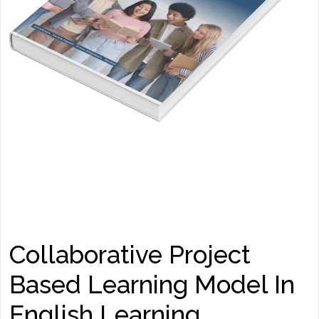
Collaborative Project
Based Learning Model In
English Learning